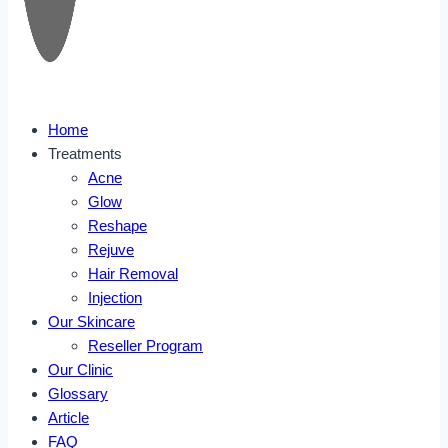
Home
Treatments
Acne
Glow
Reshape
Rejuve
Hair Removal
Injection
Our Skincare
Reseller Program
Our Clinic
Glossary
Article
FAQ