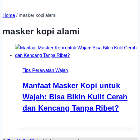
Home
/
masker kopi alami
masker kopi alami
Tips Perawatan Wajah
Manfaat Masker Kopi untuk
Wajah: Bisa Bikin Kulit Cerah
dan Kencang Tanpa Ribet?