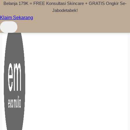
Belanja 179K = FREE Konsultasi Skincare + GRATIS Ongkir Se-
Skip to content
Jabodetabek!
Klaim Sekarang