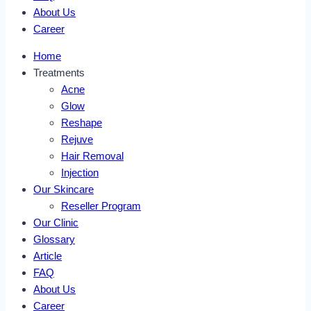
About Us
Career
Home
Treatments
Acne
Glow
Reshape
Rejuve
Hair Removal
Injection
Our Skincare
Reseller Program
Our Clinic
Glossary
Article
FAQ
About Us
Career