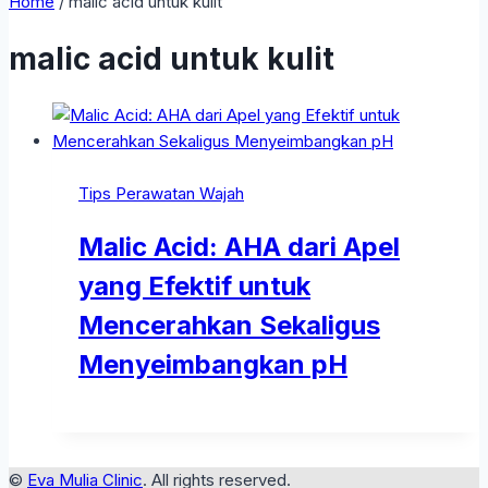
Home
/
malic acid untuk kulit
malic acid untuk kulit
Tips Perawatan Wajah
Malic Acid: AHA dari Apel
yang Efektif untuk
Mencerahkan Sekaligus
Menyeimbangkan pH
©
Eva Mulia Clinic
. All rights reserved.