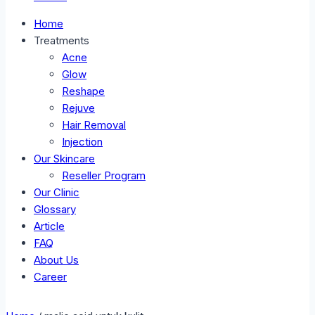
Home
Treatments
Acne
Glow
Reshape
Rejuve
Hair Removal
Injection
Our Skincare
Reseller Program
Our Clinic
Glossary
Article
FAQ
About Us
Career