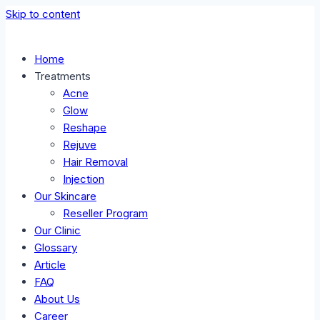
Skip to content
Home
Treatments
Acne
Glow
Reshape
Rejuve
Hair Removal
Injection
Our Skincare
Reseller Program
Our Clinic
Glossary
Article
FAQ
About Us
Career