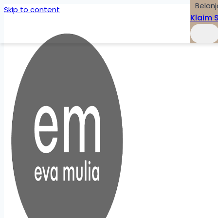
Belanj
Skip to content
Klaim 