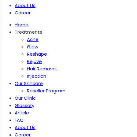
About Us
Career
Home
Treatments
Acne
Glow
Reshape
Rejuve
Hair Removal
Injection
Our Skincare
Reseller Program
Our Clinic
Glossary
Article
FAQ
About Us
Career