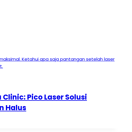
Clinic: Pico Laser Solusi
n Halus