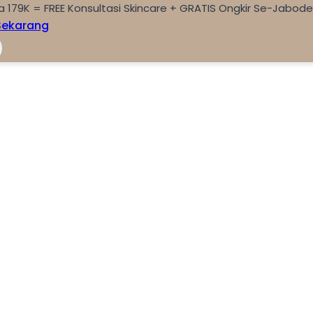
a 179K = FREE Konsultasi Skincare + GRATIS Ongkir Se-Jabod
Sekarang