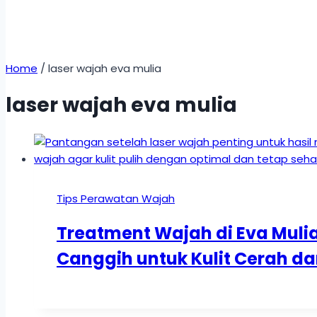
Home
/
laser wajah eva mulia
laser wajah eva mulia
Tips Perawatan Wajah
Treatment Wajah di Eva Mulia 
Canggih untuk Kulit Cerah da