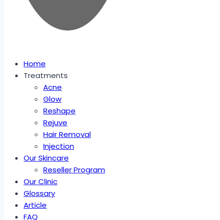
Home
Treatments
Acne
Glow
Reshape
Rejuve
Hair Removal
Injection
Our Skincare
Reseller Program
Our Clinic
Glossary
Article
FAQ