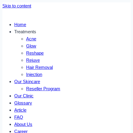
Skip to content
Home
Treatments
Acne
Glow
Reshape
Rejuve
Hair Removal
Injection
Our Skincare
Reseller Program
Our Clinic
Glossary
Article
FAQ
About Us
Career