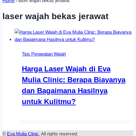
Home
/
laser wajah bekas jerawat
laser wajah bekas jerawat
Tips Perawatan Wajah
Harga Laser Wajah di Eva
Mulia Clinic: Berapa Biayanya
dan Bagaimana Hasilnya
untuk Kulitmu?
©
Eva Mulia Clinic
. All rights reserved.