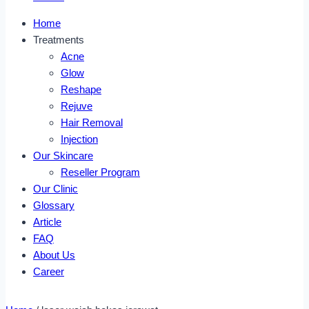
Home
Treatments
Acne
Glow
Reshape
Rejuve
Hair Removal
Injection
Our Skincare
Reseller Program
Our Clinic
Glossary
Article
FAQ
About Us
Career