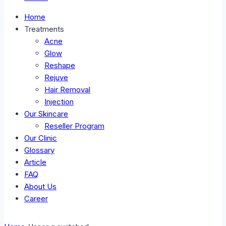
Home
Treatments
Acne
Glow
Reshape
Rejuve
Hair Removal
Injection
Our Skincare
Reseller Program
Our Clinic
Glossary
Article
FAQ
About Us
Career