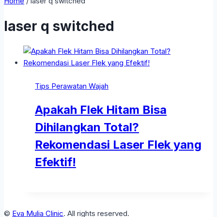
Home
/
laser q switched
laser q switched
Tips Perawatan Wajah
Apakah Flek Hitam Bisa
Dihilangkan Total?
Rekomendasi Laser Flek yang
Efektif!
©
Eva Mulia Clinic
. All rights reserved.