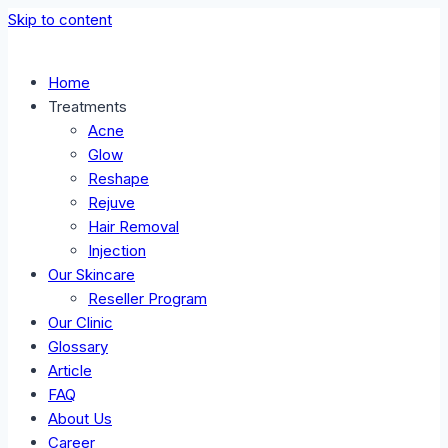
Skip to content
Home
Treatments
Acne
Glow
Reshape
Rejuve
Hair Removal
Injection
Our Skincare
Reseller Program
Our Clinic
Glossary
Article
FAQ
About Us
Career