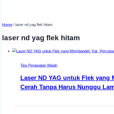
Home
/
laser nd yag flek hitam
laser nd yag flek hitam
Tips Perawatan Wajah
Laser ND YAG untuk Flek yang 
Cerah Tanpa Harus Nunggu Lam