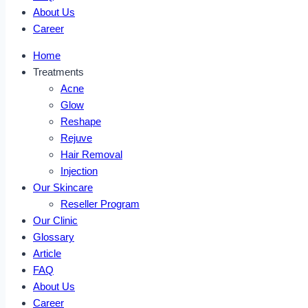
About Us
Career
Home
Treatments
Acne
Glow
Reshape
Rejuve
Hair Removal
Injection
Our Skincare
Reseller Program
Our Clinic
Glossary
Article
FAQ
About Us
Career