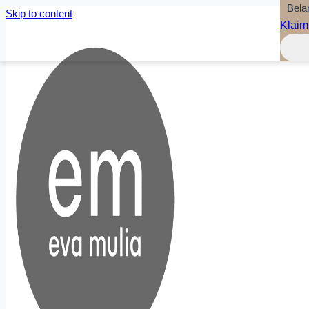
Bela
Skip to content
Klaim