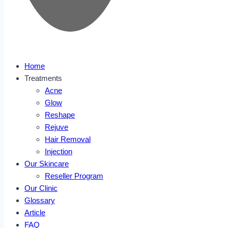
Home
Treatments
Acne
Glow
Reshape
Rejuve
Hair Removal
Injection
Our Skincare
Reseller Program
Our Clinic
Glossary
Article
FAQ