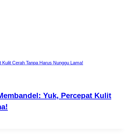
Membandel: Yuk, Percepat Kulit
a!