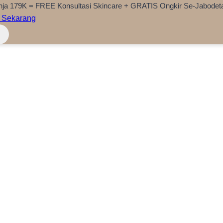
nja 179K = FREE Konsultasi Skincare + GRATIS Ongkir Se-Jabodet
 Sekarang