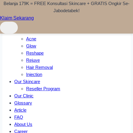
Belanja 179K = FREE Konsultasi Skincare + GRATIS Ongkir Se-
Skip to content
Jabodetabek!
Klaim Sekarang
Home
Treatments
Acne
Glow
Reshape
Rejuve
Hair Removal
Injection
Our Skincare
Reseller Program
Our Clinic
Glossary
Article
FAQ
About Us
Career