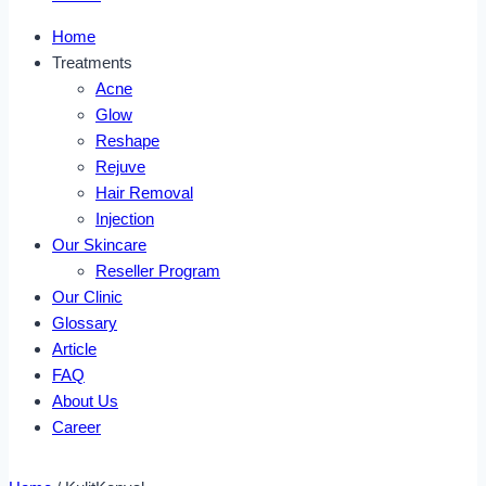
Home
Treatments
Acne
Glow
Reshape
Rejuve
Hair Removal
Injection
Our Skincare
Reseller Program
Our Clinic
Glossary
Article
FAQ
About Us
Career