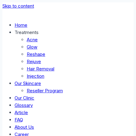
Skip to content
Home
Treatments
Acne
Glow
Reshape
Rejuve
Hair Removal
Injection
Our Skincare
Reseller Program
Our Clinic
Glossary
Article
FAQ
About Us
Career