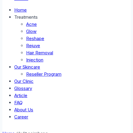
Home
Treatments
Acne
Glow
Reshape
Rejuve
Hair Removal
Injection
Our Skincare
Reseller Program
Our Clinic
Glossary
Article
FAQ
About Us
Career