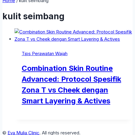
Home
/
kulit seimbang
kulit seimbang
Tips Perawatan Wajah
Combination Skin Routine
Advanced: Protocol Spesifik
Zona T vs Cheek dengan
Smart Layering & Actives
©
Eva Mulia Clinic
. All rights reserved.