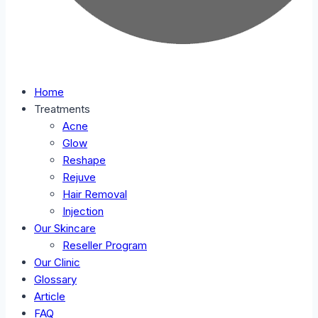
Home
Treatments
Acne
Glow
Reshape
Rejuve
Hair Removal
Injection
Our Skincare
Reseller Program
Our Clinic
Glossary
Article
FAQ