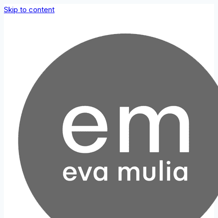
Skip to content