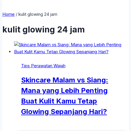
Home
/
kulit glowing 24 jam
kulit glowing 24 jam
Tips Perawatan Wajah
Skincare Malam vs Siang:
Mana yang Lebih Penting
Buat Kulit Kamu Tetap
Glowing Sepanjang Hari?