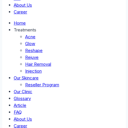
About Us
Career
Home
Treatments
Acne
Glow
Reshape
Rejuve
Hair Removal
Injection
Our Skincare
Reseller Program
Our Clinic
Glossary
Article
FAQ
About Us
Career