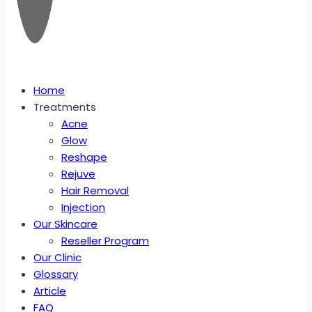
Home
Treatments
Acne
Glow
Reshape
Rejuve
Hair Removal
Injection
Our Skincare
Reseller Program
Our Clinic
Glossary
Article
FAQ