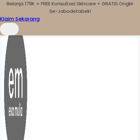
Belanja 179K = FREE Konsultasi Skincare + GRATIS Ongkir
Skip to content
Se-Jabodetabek!
Klaim Sekarang