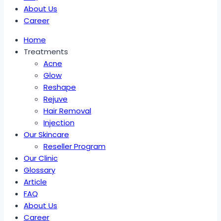
About Us
Career
Home
Treatments
Acne
Glow
Reshape
Rejuve
Hair Removal
Injection
Our Skincare
Reseller Program
Our Clinic
Glossary
Article
FAQ
About Us
Career