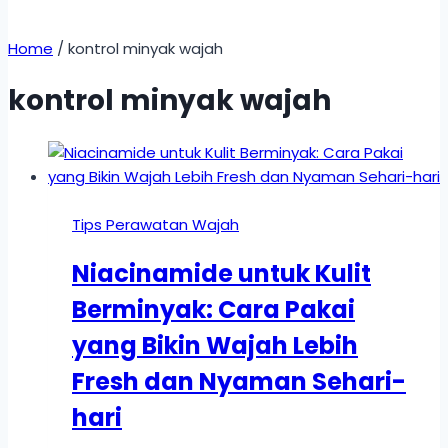
Home
/
kontrol minyak wajah
kontrol minyak wajah
Tips Perawatan Wajah
Niacinamide untuk Kulit
Berminyak: Cara Pakai
yang Bikin Wajah Lebih
Fresh dan Nyaman Sehari-
hari