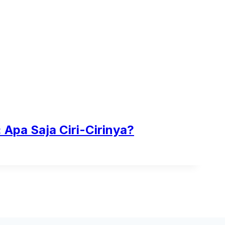
Apa Saja Ciri-Cirinya?