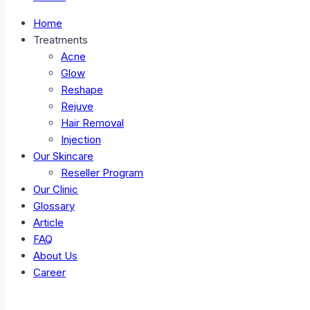
Home
Treatments
Acne
Glow
Reshape
Rejuve
Hair Removal
Injection
Our Skincare
Reseller Program
Our Clinic
Glossary
Article
FAQ
About Us
Career