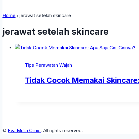
Home
/
jerawat setelah skincare
jerawat setelah skincare
Tips Perawatan Wajah
Tidak Cocok Memakai Skincare: 
©
Eva Mulia Clinic
. All rights reserved.