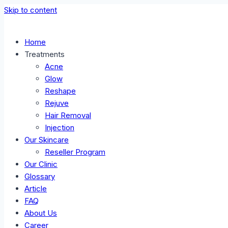
Skip to content
Home
Treatments
Acne
Glow
Reshape
Rejuve
Hair Removal
Injection
Our Skincare
Reseller Program
Our Clinic
Glossary
Article
FAQ
About Us
Career