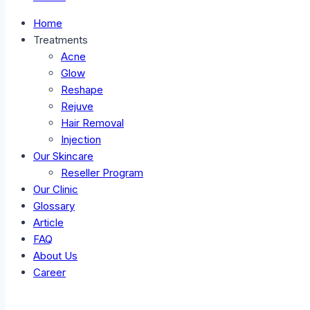
Home
Treatments
Acne
Glow
Reshape
Rejuve
Hair Removal
Injection
Our Skincare
Reseller Program
Our Clinic
Glossary
Article
FAQ
About Us
Career