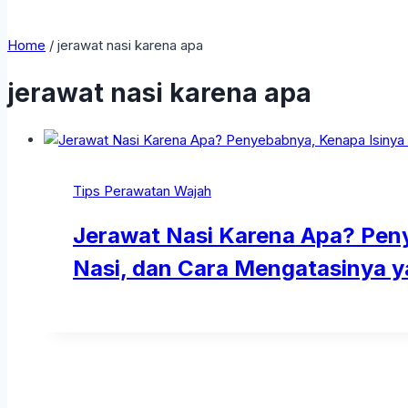
Home
/
jerawat nasi karena apa
jerawat nasi karena apa
Tips Perawatan Wajah
Jerawat Nasi Karena Apa? Peny
Nasi, dan Cara Mengatasinya y