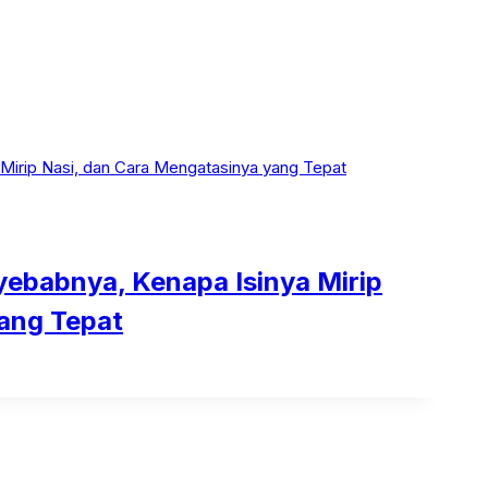
ebabnya, Kenapa Isinya Mirip
ang Tepat