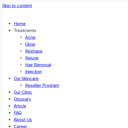
Skip to content
Home
Treatments
Acne
Glow
Reshape
Rejuve
Hair Removal
Injection
Our Skincare
Reseller Program
Our Clinic
Glossary
Article
FAQ
About Us
Career