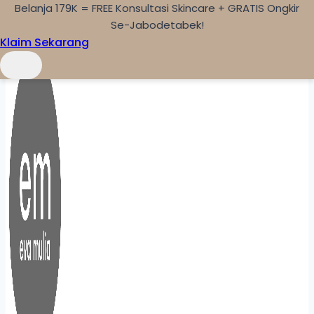
Belanja 179K = FREE Konsultasi Skincare + GRATIS Ongkir
Skip to content
Se-Jabodetabek!
Klaim Sekarang