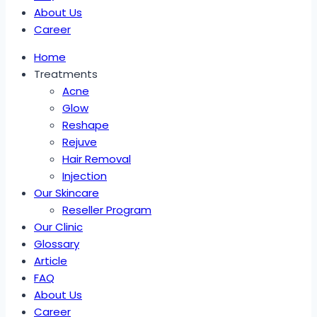
About Us
Career
Home
Treatments
Acne
Glow
Reshape
Rejuve
Hair Removal
Injection
Our Skincare
Reseller Program
Our Clinic
Glossary
Article
FAQ
About Us
Career