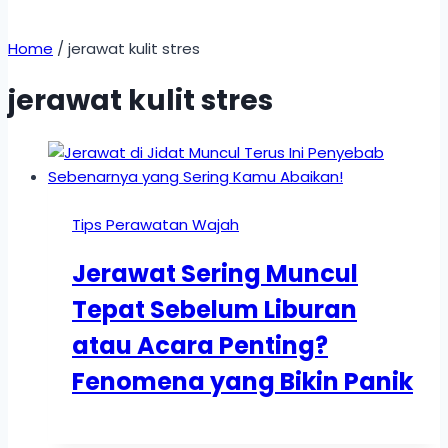
Home
/
jerawat kulit stres
jerawat kulit stres
Tips Perawatan Wajah
Jerawat Sering Muncul
Tepat Sebelum Liburan
atau Acara Penting?
Fenomena yang Bikin Panik