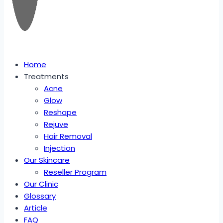
Home
Treatments
Acne
Glow
Reshape
Rejuve
Hair Removal
Injection
Our Skincare
Reseller Program
Our Clinic
Glossary
Article
FAQ