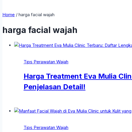
Home
/
harga facial wajah
harga facial wajah
Tips Perawatan Wajah
Harga Treatment Eva Mulia Clin
Penjelasan Detail!
Tips Perawatan Wajah