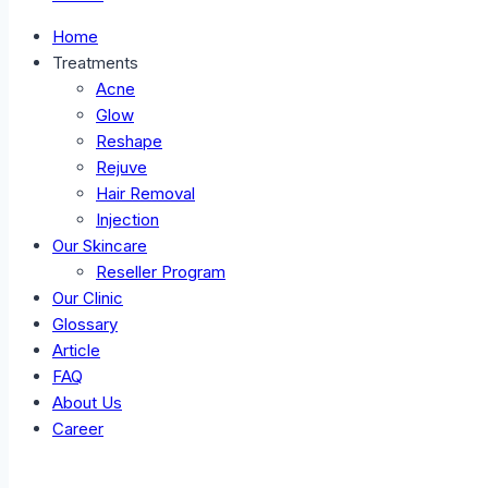
Home
Treatments
Acne
Glow
Reshape
Rejuve
Hair Removal
Injection
Our Skincare
Reseller Program
Our Clinic
Glossary
Article
FAQ
About Us
Career