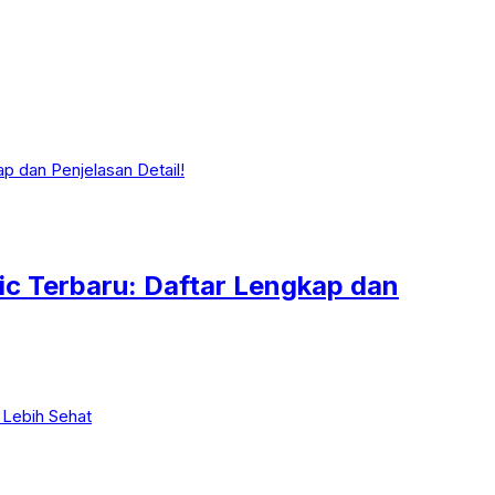
ic Terbaru: Daftar Lengkap dan