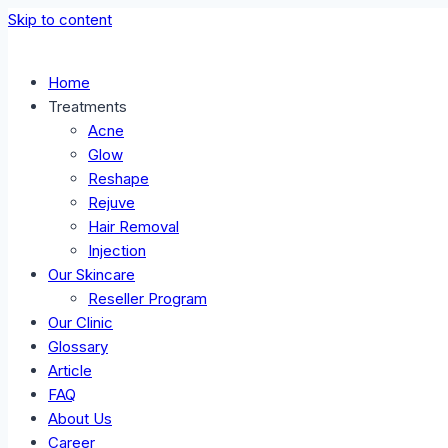
Skip to content
Home
Treatments
Acne
Glow
Reshape
Rejuve
Hair Removal
Injection
Our Skincare
Reseller Program
Our Clinic
Glossary
Article
FAQ
About Us
Career