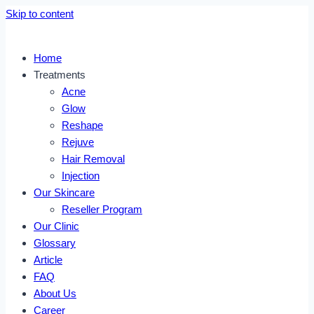
Skip to content
Home
Treatments
Acne
Glow
Reshape
Rejuve
Hair Removal
Injection
Our Skincare
Reseller Program
Our Clinic
Glossary
Article
FAQ
About Us
Career