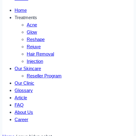
Home
Treatments
Acne
Glow
Reshape
Rejuve
Hair Removal
Injection
Our Skincare
Reseller Program
Our Clinic
Glossary
Article
FAQ
About Us
Career