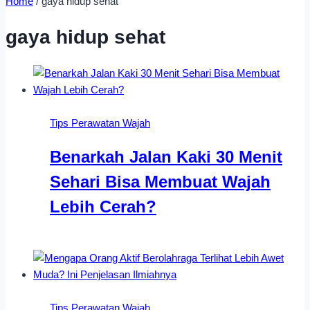
Home
/
gaya hidup sehat
gaya hidup sehat
Tips Perawatan Wajah
Benarkah Jalan Kaki 30 Menit
Sehari Bisa Membuat Wajah
Lebih Cerah?
Tips Perawatan Wajah