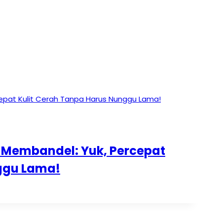
g Membandel: Yuk, Percepat
ggu Lama!