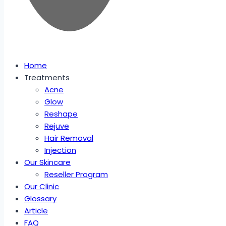
Home
Treatments
Acne
Glow
Reshape
Rejuve
Hair Removal
Injection
Our Skincare
Reseller Program
Our Clinic
Glossary
Article
FAQ