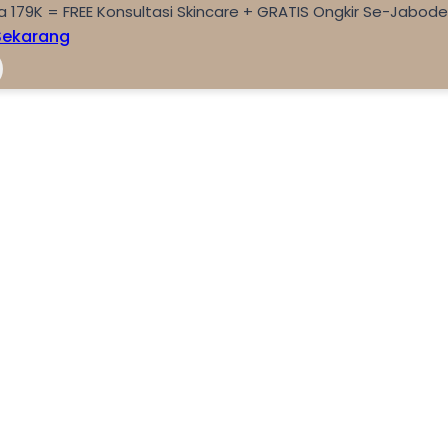
a 179K = FREE Konsultasi Skincare + GRATIS Ongkir Se-Jabod
Sekarang