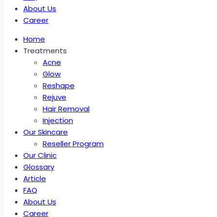
About Us
Career
Home
Treatments
Acne
Glow
Reshape
Rejuve
Hair Removal
Injection
Our Skincare
Reseller Program
Our Clinic
Glossary
Article
FAQ
About Us
Career