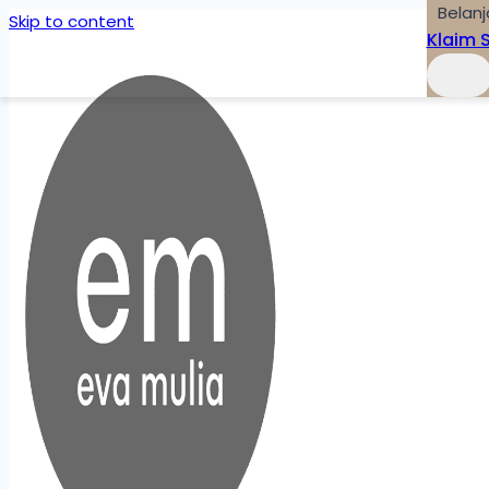
Belanj
Skip to content
Klaim 