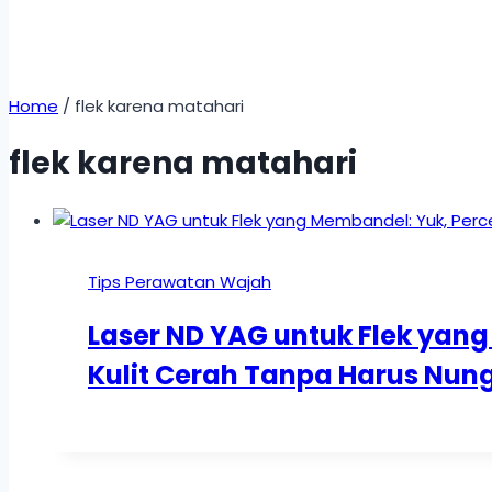
Home
/
flek karena matahari
flek karena matahari
Tips Perawatan Wajah
Laser ND YAG untuk Flek yan
Kulit Cerah Tanpa Harus Nun