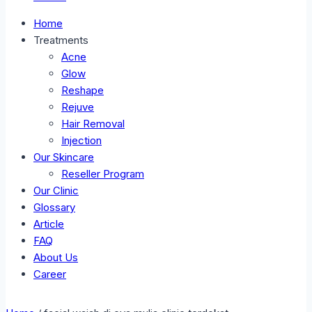
Home
Treatments
Acne
Glow
Reshape
Rejuve
Hair Removal
Injection
Our Skincare
Reseller Program
Our Clinic
Glossary
Article
FAQ
About Us
Career