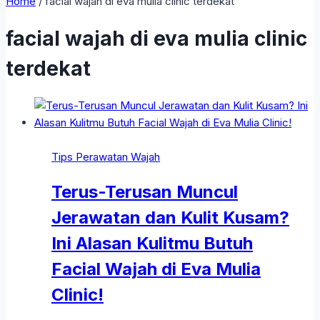
Home
/
facial wajah di eva mulia clinic terdekat
facial wajah di eva mulia clinic
terdekat
Tips Perawatan Wajah
Terus-Terusan Muncul
Jerawatan dan Kulit Kusam?
Ini Alasan Kulitmu Butuh
Facial Wajah di Eva Mulia
Clinic!