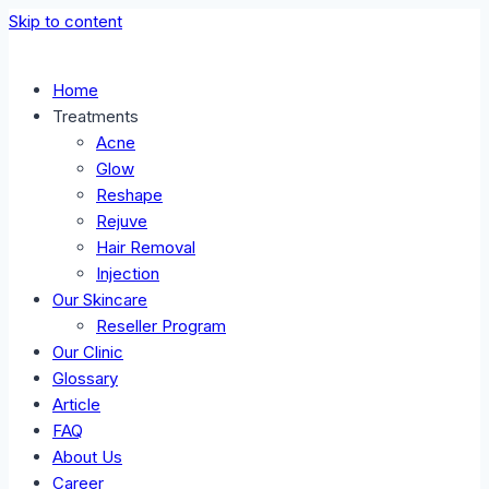
Skip to content
Home
Treatments
Acne
Glow
Reshape
Rejuve
Hair Removal
Injection
Our Skincare
Reseller Program
Our Clinic
Glossary
Article
FAQ
About Us
Career