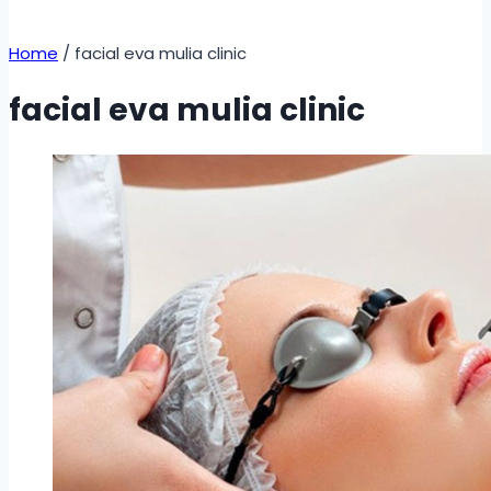
Home
/
facial eva mulia clinic
facial eva mulia clinic