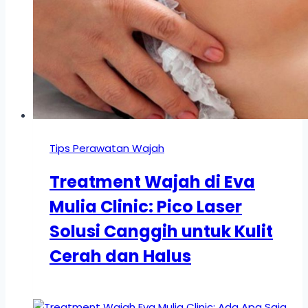
Tips Perawatan Wajah
Treatment Wajah di Eva
Mulia Clinic: Pico Laser
Solusi Canggih untuk Kulit
Cerah dan Halus