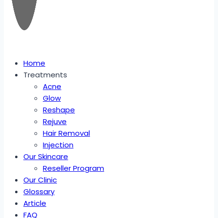
Home
Treatments
Acne
Glow
Reshape
Rejuve
Hair Removal
Injection
Our Skincare
Reseller Program
Our Clinic
Glossary
Article
FAQ