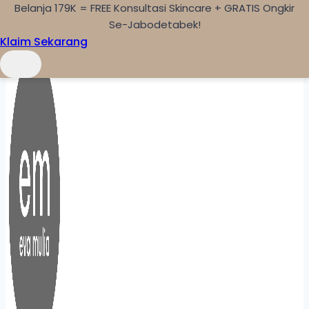
Belanja 179K = FREE Konsultasi Skincare + GRATIS Ongkir
Skip to content
Se-Jabodetabek!
Klaim Sekarang