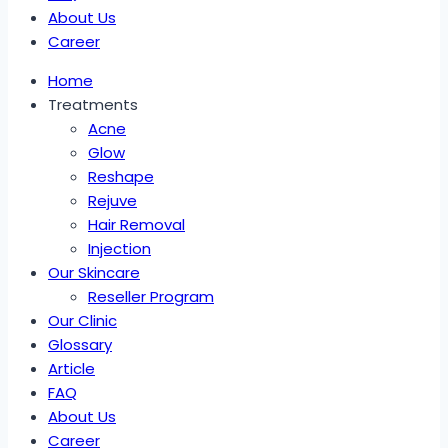
About Us
Career
Home
Treatments
Acne
Glow
Reshape
Rejuve
Hair Removal
Injection
Our Skincare
Reseller Program
Our Clinic
Glossary
Article
FAQ
About Us
Career