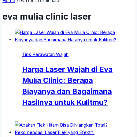
Home
/
eva mulia clinic laser
eva mulia clinic laser
Tips Perawatan Wajah
Harga Laser Wajah di Eva
Mulia Clinic: Berapa
Biayanya dan Bagaimana
Hasilnya untuk Kulitmu?