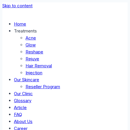
Skip to content
Home
Treatments
Acne
Glow
Reshape
Rejuve
Hair Removal
Injection
Our Skincare
Reseller Program
Our Clinic
Glossary
Article
FAQ
About Us
Career