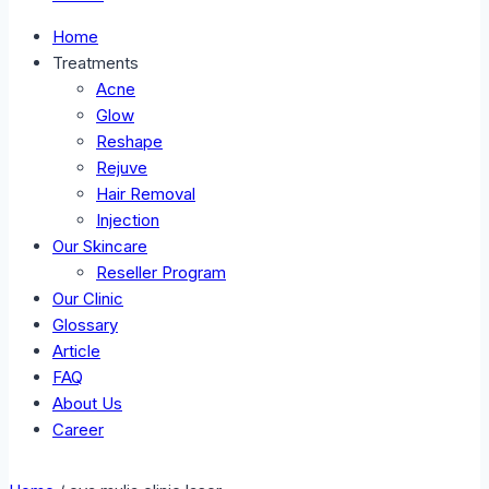
Home
Treatments
Acne
Glow
Reshape
Rejuve
Hair Removal
Injection
Our Skincare
Reseller Program
Our Clinic
Glossary
Article
FAQ
About Us
Career