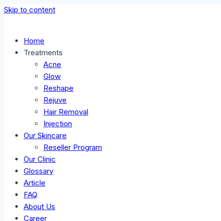
Skip to content
Home
Treatments
Acne
Glow
Reshape
Rejuve
Hair Removal
Injection
Our Skincare
Reseller Program
Our Clinic
Glossary
Article
FAQ
About Us
Career