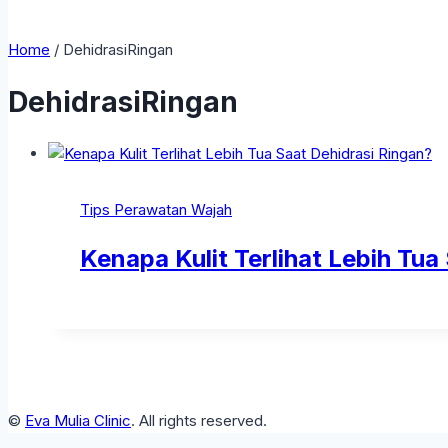
Home
/
DehidrasiRingan
DehidrasiRingan
Tips Perawatan Wajah
Kenapa Kulit Terlihat Lebih Tua
©
Eva Mulia Clinic
. All rights reserved.