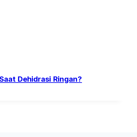
 Saat Dehidrasi Ringan?