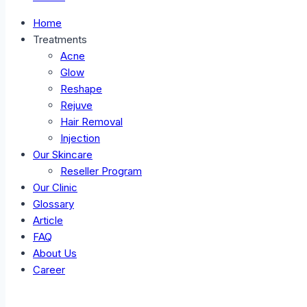
Home
Treatments
Acne
Glow
Reshape
Rejuve
Hair Removal
Injection
Our Skincare
Reseller Program
Our Clinic
Glossary
Article
FAQ
About Us
Career