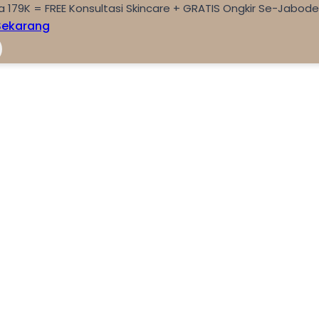
a 179K = FREE Konsultasi Skincare + GRATIS Ongkir Se-Jabod
Sekarang