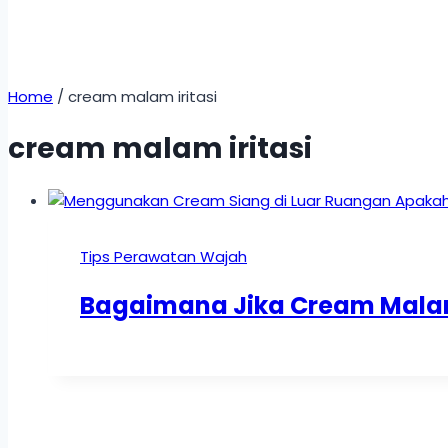
Home
/
cream malam iritasi
cream malam iritasi
Tips Perawatan Wajah
Bagaimana Jika Cream Malam