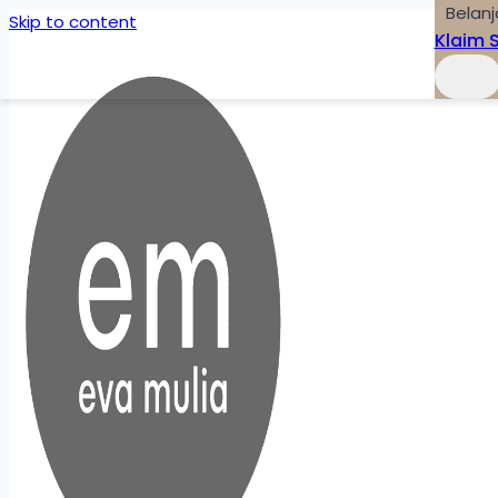
Belanj
Skip to content
Klaim 