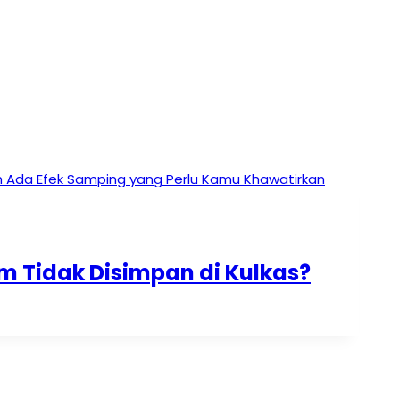
 Tidak Disimpan di Kulkas?