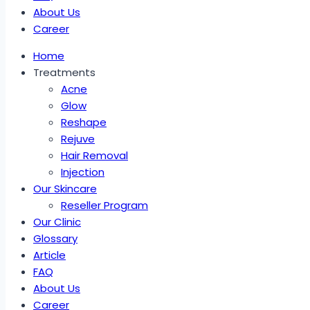
About Us
Career
Home
Treatments
Acne
Glow
Reshape
Rejuve
Hair Removal
Injection
Our Skincare
Reseller Program
Our Clinic
Glossary
Article
FAQ
About Us
Career