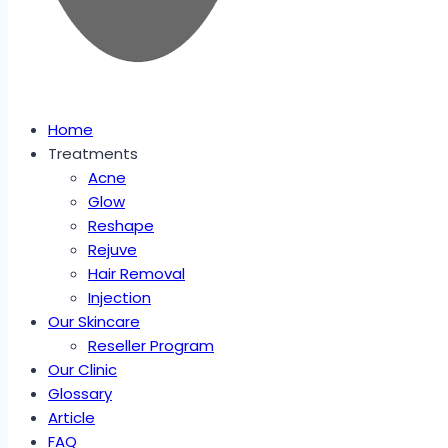
Home
Treatments
Acne
Glow
Reshape
Rejuve
Hair Removal
Injection
Our Skincare
Reseller Program
Our Clinic
Glossary
Article
FAQ