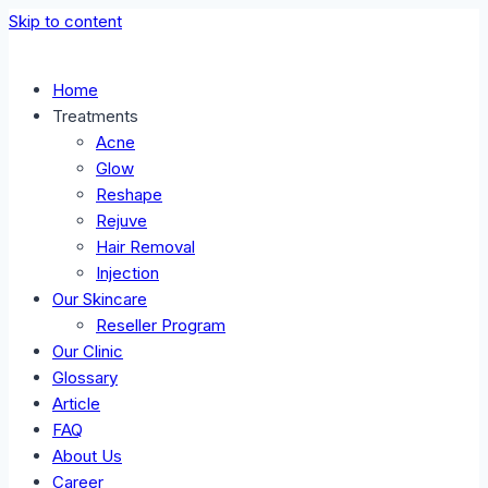
Skip to content
Home
Treatments
Acne
Glow
Reshape
Rejuve
Hair Removal
Injection
Our Skincare
Reseller Program
Our Clinic
Glossary
Article
FAQ
About Us
Career