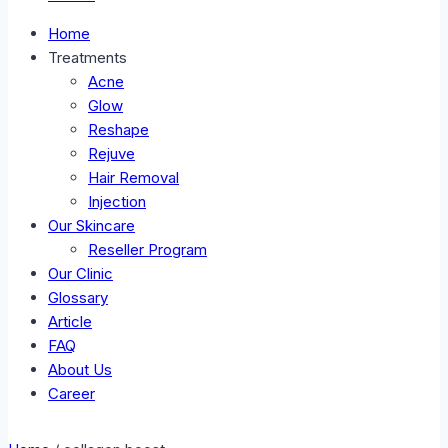
Home
Treatments
Acne
Glow
Reshape
Rejuve
Hair Removal
Injection
Our Skincare
Reseller Program
Our Clinic
Glossary
Article
FAQ
About Us
Career