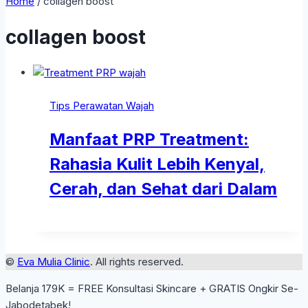
Home
/
collagen boost
collagen boost
Tips Perawatan Wajah
Manfaat PRP Treatment:
Rahasia Kulit Lebih Kenyal,
Cerah, dan Sehat dari Dalam
©
Eva Mulia Clinic
. All rights reserved.
Belanja 179K = FREE Konsultasi Skincare + GRATIS Ongkir Se-
Jabodetabek!