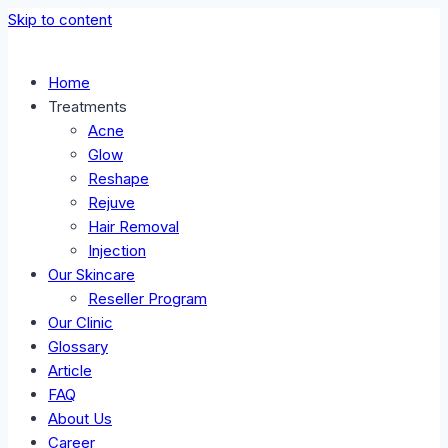
Skip to content
Home
Treatments
Acne
Glow
Reshape
Rejuve
Hair Removal
Injection
Our Skincare
Reseller Program
Our Clinic
Glossary
Article
FAQ
About Us
Career