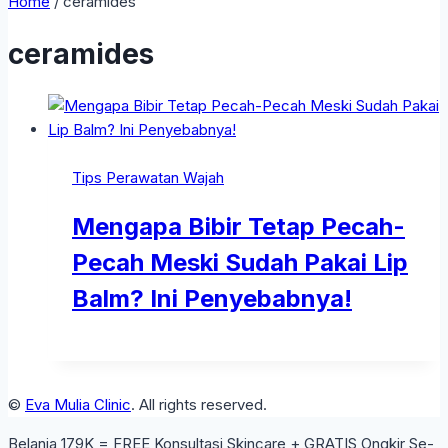
Home
/
ceramides
ceramides
Tips Perawatan Wajah
Mengapa Bibir Tetap Pecah-
Pecah Meski Sudah Pakai Lip
Balm? Ini Penyebabnya!
©
Eva Mulia Clinic
. All rights reserved.
Belanja 179K = FREE Konsultasi Skincare + GRATIS Ongkir Se-