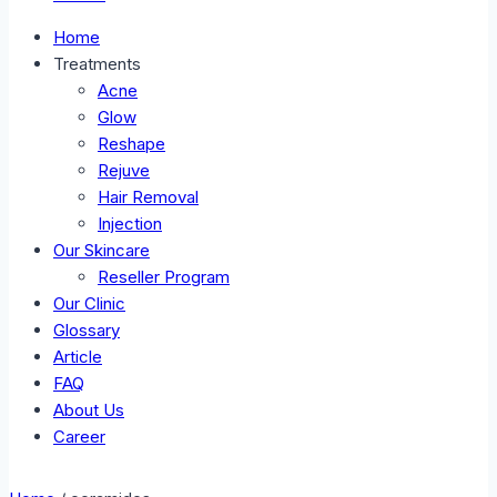
Home
Treatments
Acne
Glow
Reshape
Rejuve
Hair Removal
Injection
Our Skincare
Reseller Program
Our Clinic
Glossary
Article
FAQ
About Us
Career