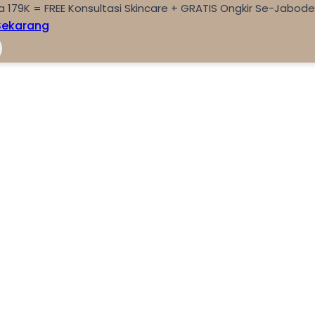
a 179K = FREE Konsultasi Skincare + GRATIS Ongkir Se-Jabod
Sekarang