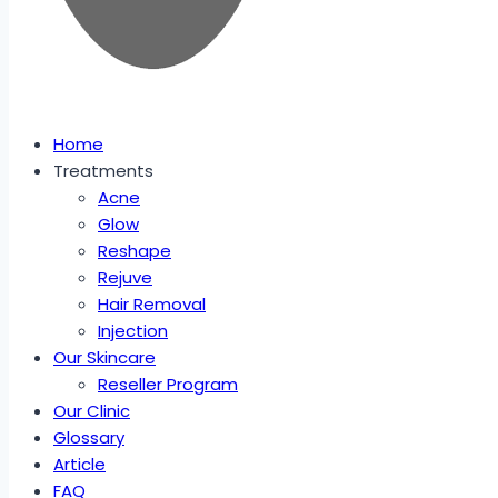
Home
Treatments
Acne
Glow
Reshape
Rejuve
Hair Removal
Injection
Our Skincare
Reseller Program
Our Clinic
Glossary
Article
FAQ