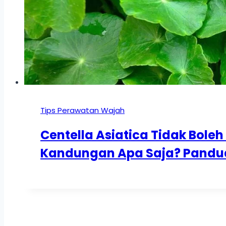
Tips Perawatan Wajah
Centella Asiatica Tidak Bol
Kandungan Apa Saja? Panduan