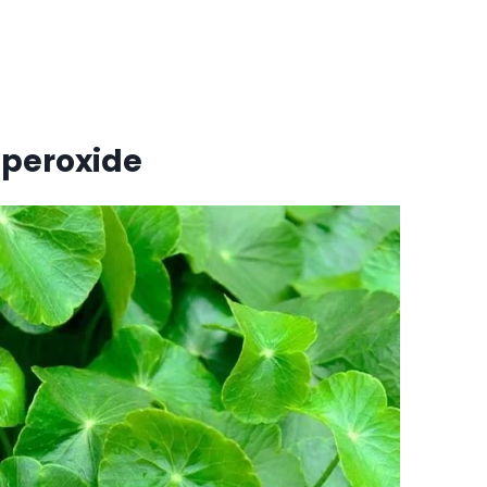
 peroxide