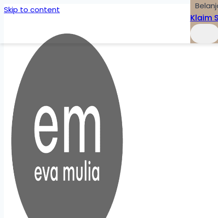
Belanj
Skip to content
Klaim 