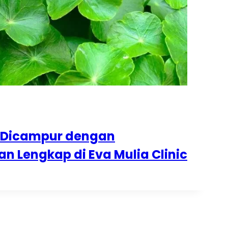
eh Dicampur dengan
 Lengkap di Eva Mulia Clinic