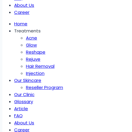
About Us
Career
Home
Treatments
Acne
Glow
Reshape
Rejuve
Hair Removal
Injection
Our Skincare
Reseller Program
Our Clinic
Glossary
Article
FAQ
About Us
Career