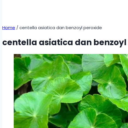
Home
/
centella asiatica dan benzoyl peroxide
centella asiatica dan benzoyl