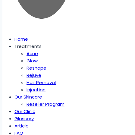
Home
Treatments
Acne
Glow
Reshape
Rejuve
Hair Removal
Injection
Our Skincare
Reseller Program
Our Clinic
Glossary
Article
FAQ