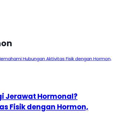
mon
i Jerawat Hormonal?
s Fisik dengan Hormon,