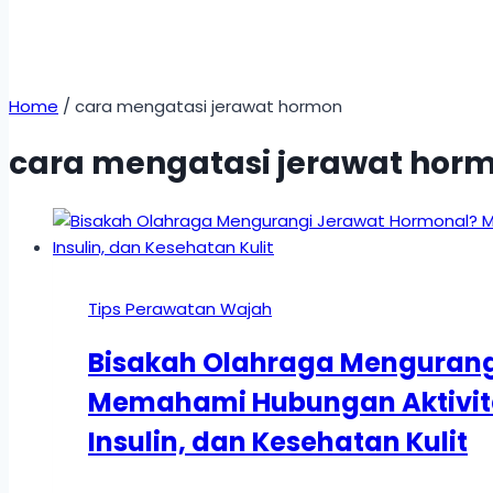
Home
/
cara mengatasi jerawat hormon
cara mengatasi jerawat hor
Tips Perawatan Wajah
Bisakah Olahraga Mengurang
Memahami Hubungan Aktivita
Insulin, dan Kesehatan Kulit