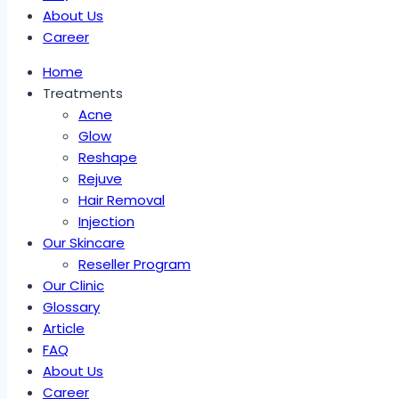
About Us
Career
Home
Treatments
Acne
Glow
Reshape
Rejuve
Hair Removal
Injection
Our Skincare
Reseller Program
Our Clinic
Glossary
Article
FAQ
About Us
Career