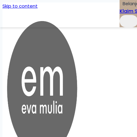
Belanj
Skip to content
Klaim 