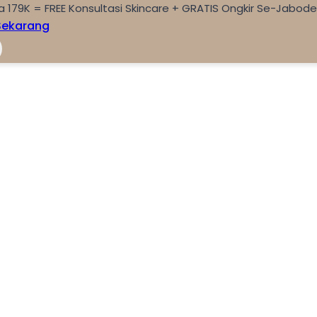
a 179K = FREE Konsultasi Skincare + GRATIS Ongkir Se-Jabod
Sekarang