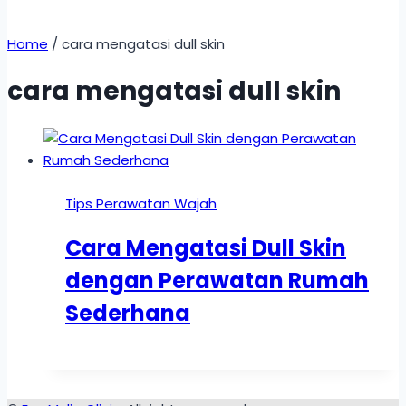
Home
/
cara mengatasi dull skin
cara mengatasi dull skin
Tips Perawatan Wajah
Cara Mengatasi Dull Skin
dengan Perawatan Rumah
Sederhana