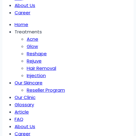
About Us
Career
Home
Treatments
Acne
Glow
Reshape
Rejuve
Hair Removal
Injection
Our Skincare
Reseller Program
Our Clinic
Glossary
Article
FAQ
About Us
Career