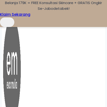
Belanja 179K = FREE Konsultasi Skincare + GRATIS Ongkir
Skip to content
Se-Jabodetabek!
Klaim Sekarang