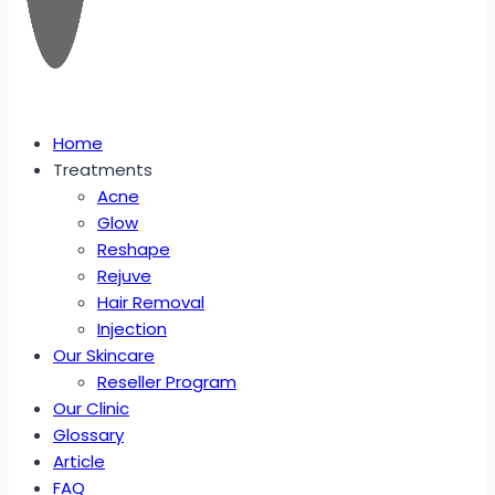
Home
Treatments
Acne
Glow
Reshape
Rejuve
Hair Removal
Injection
Our Skincare
Reseller Program
Our Clinic
Glossary
Article
FAQ