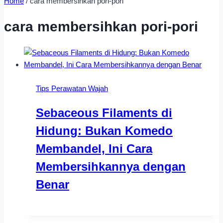
Home
/
cara membersihkan pori-pori
cara membersihkan pori-pori
Tips Perawatan Wajah
Sebaceous Filaments di
Hidung: Bukan Komedo
Membandel, Ini Cara
Membersihkannya dengan
Benar