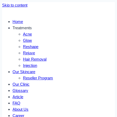
Skip to content
Home
Treatments
Acne
Glow
Reshape
Rejuve
Hair Removal
Injection
Our Skincare
Reseller Program
Our Clinic
Glossary
Article
FAQ
About Us
Career