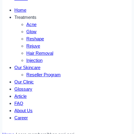
Home
Treatments
Acne
Glow
Reshape
Rejuve
Hair Removal
Injection
Our Skincare
Reseller Program
Our Clinic
Glossary
Article
FAQ
About Us
Career