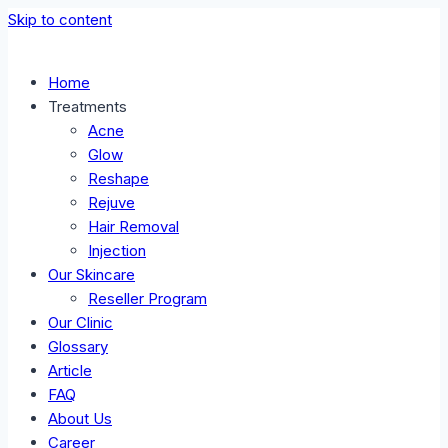
Skip to content
Home
Treatments
Acne
Glow
Reshape
Rejuve
Hair Removal
Injection
Our Skincare
Reseller Program
Our Clinic
Glossary
Article
FAQ
About Us
Career