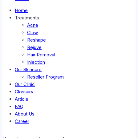
Home
Treatments
Acne
Glow
Reshape
Rejuve
Hair Removal
Injection
Our Skincare
Reseller Program
Our Clinic
Glossary
Article
FAQ
About Us
Career