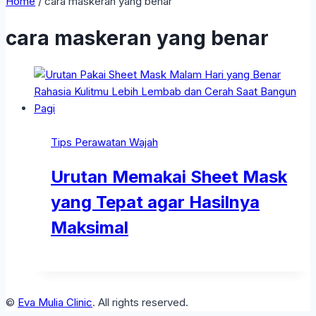
Home
/
cara maskeran yang benar
cara maskeran yang benar
Tips Perawatan Wajah
Urutan Memakai Sheet Mask
yang Tepat agar Hasilnya
Maksimal
©
Eva Mulia Clinic
. All rights reserved.