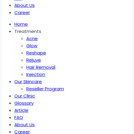
About Us
Career
Home
Treatments
Acne
Glow
Reshape
Rejuve
Hair Removal
Injection
Our Skincare
Reseller Program
Our Clinic
Glossary
Article
FAQ
About Us
Career