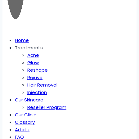
Home
Treatments
Acne
Glow
Reshape
Rejuve
Hair Removal
Injection
Our Skincare
Reseller Program
Our Clinic
Glossary
Article
FAQ