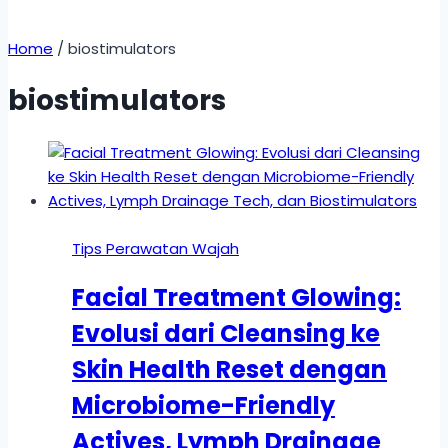
Home
/
biostimulators
biostimulators
Tips Perawatan Wajah
Facial Treatment Glowing:
Evolusi dari Cleansing ke
Skin Health Reset dengan
Microbiome-Friendly
Actives, Lymph Drainage