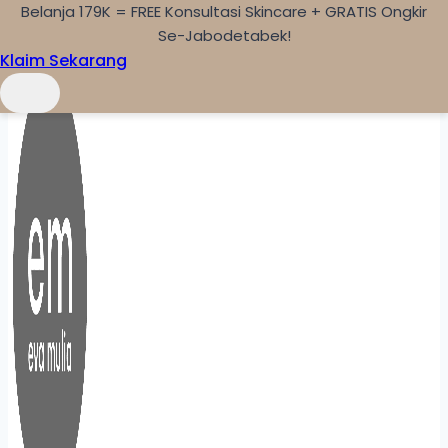
Belanja 179K = FREE Konsultasi Skincare + GRATIS Ongkir
Skip to content
Se-Jabodetabek!
Klaim Sekarang