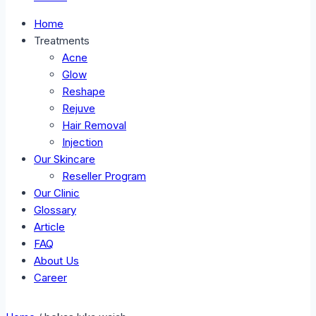
Home
Treatments
Acne
Glow
Reshape
Rejuve
Hair Removal
Injection
Our Skincare
Reseller Program
Our Clinic
Glossary
Article
FAQ
About Us
Career