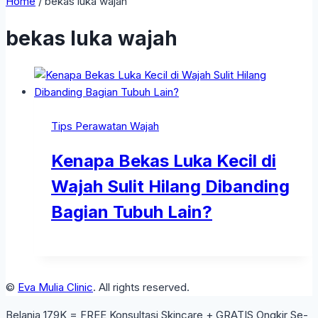
Home
/
bekas luka wajah
bekas luka wajah
Tips Perawatan Wajah
Kenapa Bekas Luka Kecil di
Wajah Sulit Hilang Dibanding
Bagian Tubuh Lain?
©
Eva Mulia Clinic
. All rights reserved.
Belanja 179K = FREE Konsultasi Skincare + GRATIS Ongkir Se-