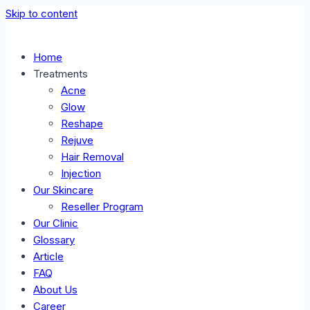
Skip to content
Home
Treatments
Acne
Glow
Reshape
Rejuve
Hair Removal
Injection
Our Skincare
Reseller Program
Our Clinic
Glossary
Article
FAQ
About Us
Career