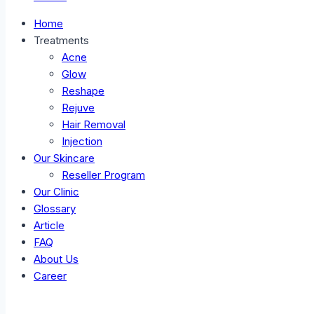
Home
Treatments
Acne
Glow
Reshape
Rejuve
Hair Removal
Injection
Our Skincare
Reseller Program
Our Clinic
Glossary
Article
FAQ
About Us
Career