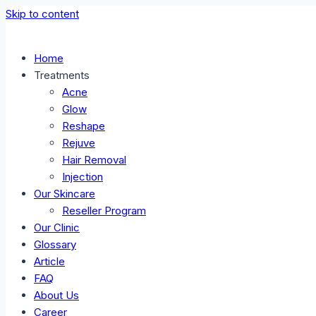
Skip to content
Home
Treatments
Acne
Glow
Reshape
Rejuve
Hair Removal
Injection
Our Skincare
Reseller Program
Our Clinic
Glossary
Article
FAQ
About Us
Career