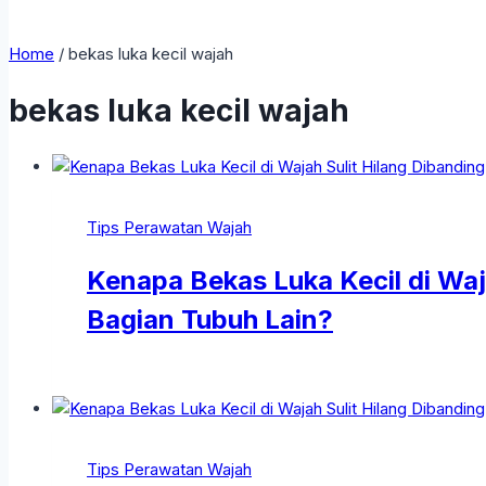
Home
/
bekas luka kecil wajah
bekas luka kecil wajah
Tips Perawatan Wajah
Kenapa Bekas Luka Kecil di Waj
Bagian Tubuh Lain?
Tips Perawatan Wajah