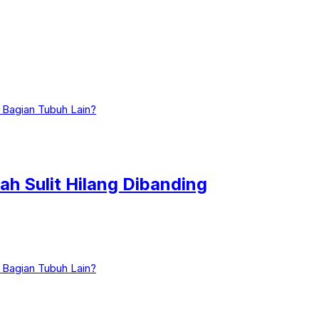
ah Sulit Hilang Dibanding