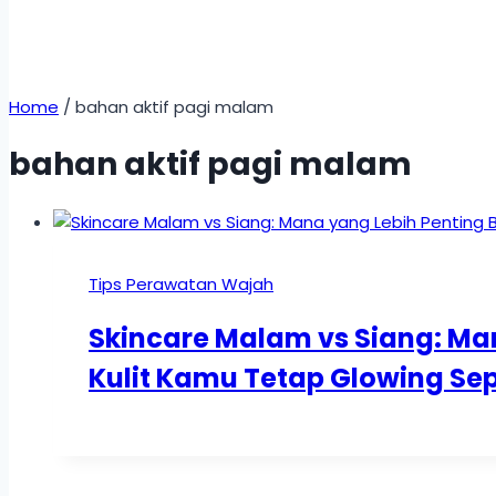
Home
/
bahan aktif pagi malam
bahan aktif pagi malam
Tips Perawatan Wajah
Skincare Malam vs Siang: Ma
Kulit Kamu Tetap Glowing Se