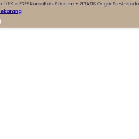
a 179K = FREE Konsultasi Skincare + GRATIS Ongkir Se-Jabod
Sekarang