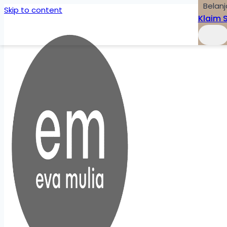
Belanj
Skip to content
Klaim 