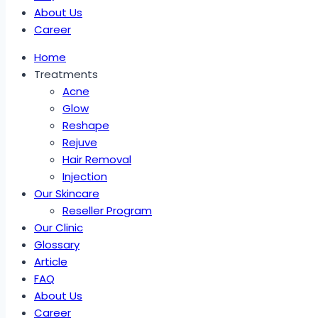
About Us
Career
Home
Treatments
Acne
Glow
Reshape
Rejuve
Hair Removal
Injection
Our Skincare
Reseller Program
Our Clinic
Glossary
Article
FAQ
About Us
Career