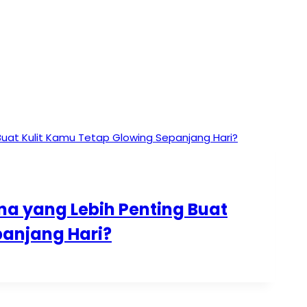
na yang Lebih Penting Buat
panjang Hari?