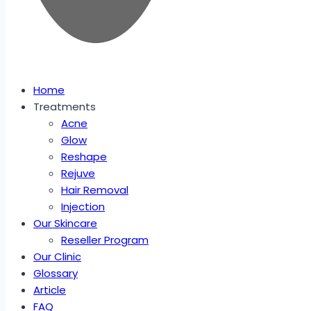
Home
Treatments
Acne
Glow
Reshape
Rejuve
Hair Removal
Injection
Our Skincare
Reseller Program
Our Clinic
Glossary
Article
FAQ