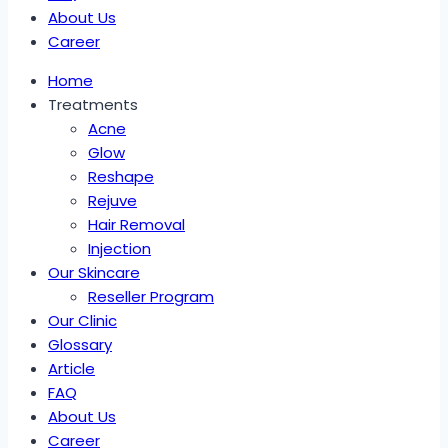
About Us
Career
Home
Treatments
Acne
Glow
Reshape
Rejuve
Hair Removal
Injection
Our Skincare
Reseller Program
Our Clinic
Glossary
Article
FAQ
About Us
Career