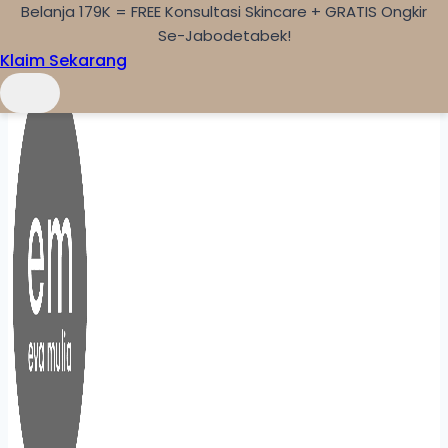
Belanja 179K = FREE Konsultasi Skincare + GRATIS Ongkir
Skip to content
Se-Jabodetabek!
Klaim Sekarang