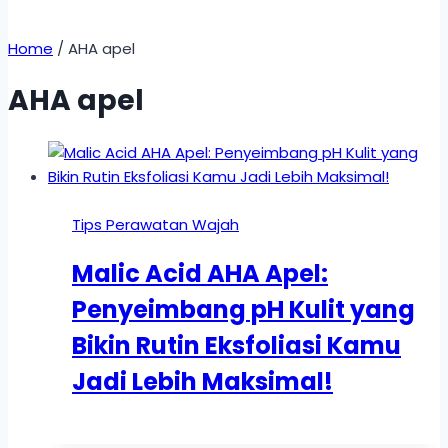
Home
/
AHA apel
AHA apel
Tips Perawatan Wajah
Malic Acid AHA Apel:
Penyeimbang pH Kulit yang
Bikin Rutin Eksfoliasi Kamu
Jadi Lebih Maksimal!