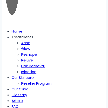
Home
Treatments
Acne
Glow
Reshape
Rejuve
Hair Removal
Injection
Our Skincare
Reseller Program
Our Clinic
Glossary
Article
FAQ