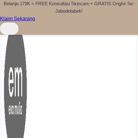
Belanja 179K = FREE Konsultasi Skincare + GRATIS Ongkir Se-
Skip to content
Jabodetabek!
Klaim Sekarang