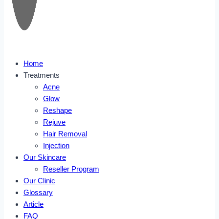
Home
Treatments
Acne
Glow
Reshape
Rejuve
Hair Removal
Injection
Our Skincare
Reseller Program
Our Clinic
Glossary
Article
FAQ