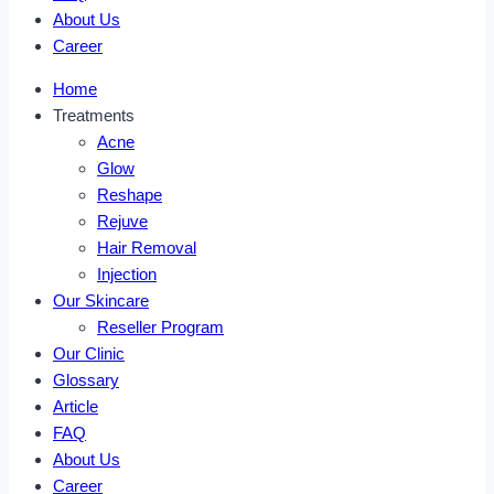
About Us
Career
Home
Treatments
Acne
Glow
Reshape
Rejuve
Hair Removal
Injection
Our Skincare
Reseller Program
Our Clinic
Glossary
Article
FAQ
About Us
Career