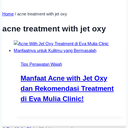
Home
/
acne treatment with jet oxy
acne treatment with jet oxy
Tips Perawatan Wajah
Manfaat Acne with Jet Oxy
dan Rekomendasi Treatment
di Eva Mulia Clinic!