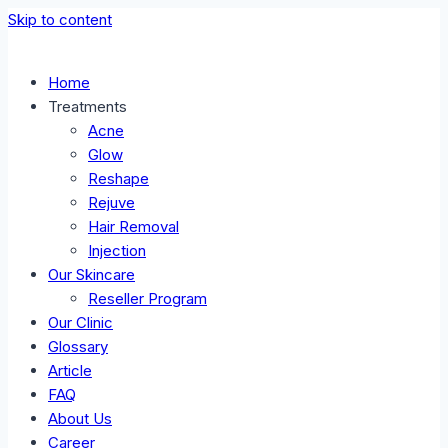
Skip to content
Home
Treatments
Acne
Glow
Reshape
Rejuve
Hair Removal
Injection
Our Skincare
Reseller Program
Our Clinic
Glossary
Article
FAQ
About Us
Career