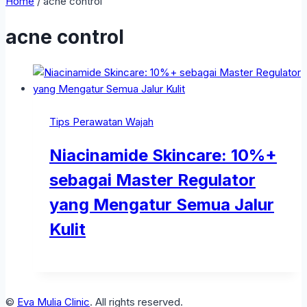
Home
/
acne control
acne control
Tips Perawatan Wajah
Niacinamide Skincare: 10%+
sebagai Master Regulator
yang Mengatur Semua Jalur
Kulit
©
Eva Mulia Clinic
. All rights reserved.