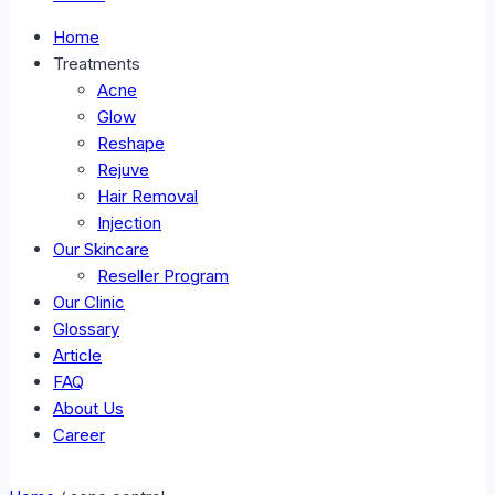
Home
Treatments
Acne
Glow
Reshape
Rejuve
Hair Removal
Injection
Our Skincare
Reseller Program
Our Clinic
Glossary
Article
FAQ
About Us
Career