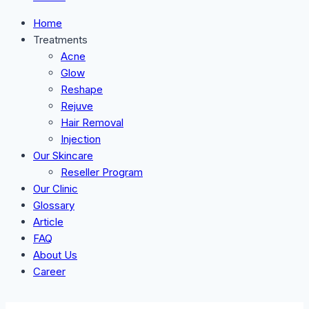
Home
Treatments
Acne
Glow
Reshape
Rejuve
Hair Removal
Injection
Our Skincare
Reseller Program
Our Clinic
Glossary
Article
FAQ
About Us
Career