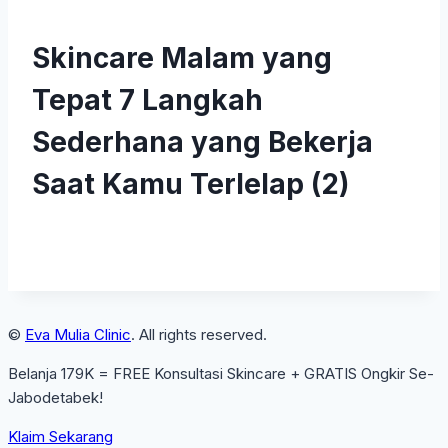
Skincare Malam yang
Tepat 7 Langkah
Sederhana yang Bekerja
Saat Kamu Terlelap (2)
©
Eva Mulia Clinic
. All rights reserved.
Belanja 179K = FREE Konsultasi Skincare + GRATIS Ongkir Se-
Jabodetabek!
Klaim Sekarang