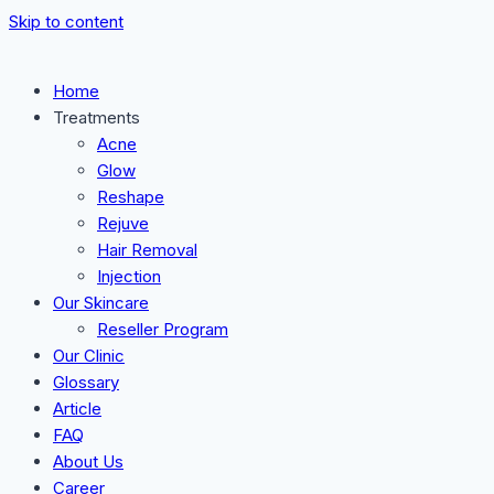
Skip to content
Home
Treatments
Acne
Glow
Reshape
Rejuve
Hair Removal
Injection
Our Skincare
Reseller Program
Our Clinic
Glossary
Article
FAQ
About Us
Career