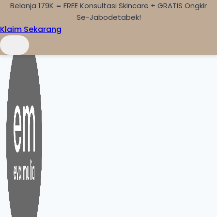
Belanja 179K = FREE Konsultasi Skincare + GRATIS Ongkir
Skip to content
Se-Jabodetabek!
Klaim Sekarang