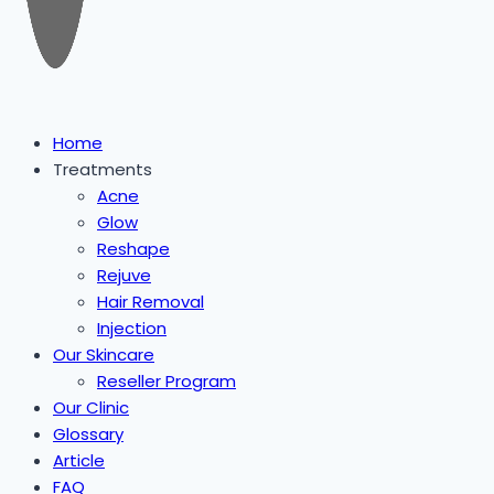
Home
Treatments
Acne
Glow
Reshape
Rejuve
Hair Removal
Injection
Our Skincare
Reseller Program
Our Clinic
Glossary
Article
FAQ