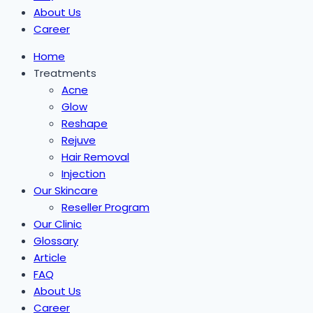
About Us
Career
Home
Treatments
Acne
Glow
Reshape
Rejuve
Hair Removal
Injection
Our Skincare
Reseller Program
Our Clinic
Glossary
Article
FAQ
About Us
Career