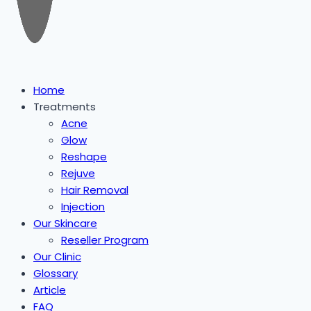
Home
Treatments
Acne
Glow
Reshape
Rejuve
Hair Removal
Injection
Our Skincare
Reseller Program
Our Clinic
Glossary
Article
FAQ