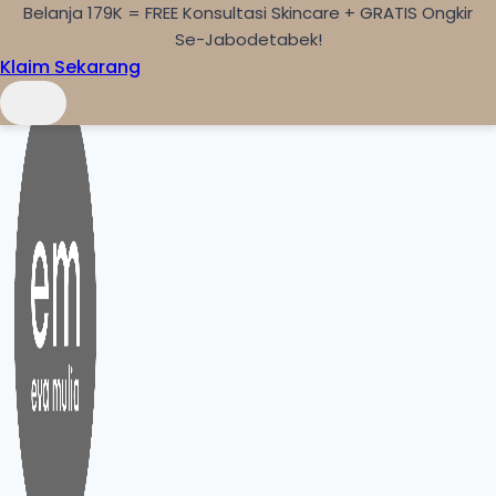
Belanja 179K = FREE Konsultasi Skincare + GRATIS Ongkir
Skip to content
Se-Jabodetabek!
Klaim Sekarang