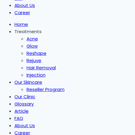
About Us
Career
Home
Treatments
Acne
Glow
Reshape
Rejuve
Hair Removal
Injection
Our Skincare
Reseller Program
Our Clinic
Glossary
Article
FAQ
About Us
Career