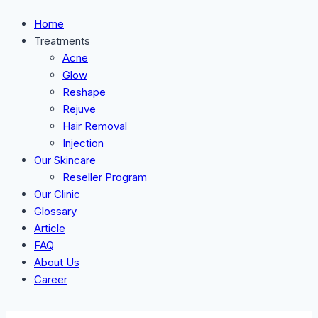
Home
Treatments
Acne
Glow
Reshape
Rejuve
Hair Removal
Injection
Our Skincare
Reseller Program
Our Clinic
Glossary
Article
FAQ
About Us
Career