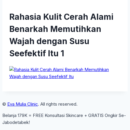
Rahasia Kulit Cerah Alami
Benarkah Memutihkan
Wajah dengan Susu
Seefektif Itu 1
©
Eva Mulia Clinic
. All rights reserved.
Belanja 179K = FREE Konsultasi Skincare + GRATIS Ongkir Se-
Jabodetabek!