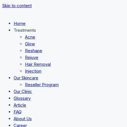
Skip to content
Home
Treatments
Acne
Glow
Reshape
Rejuve
Hair Removal
Injection
Our Skincare
Reseller Program
Our Clinic
Glossary
Article
FAQ
About Us
Career