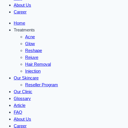
About Us
Career
Home
Treatments
Acne
Glow
Reshape
Rejuve
Hair Removal
Injection
Our Skincare
Reseller Program
Our Clinic
Glossary
Article
FAQ
About Us
Career