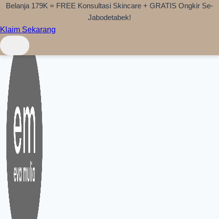
Belanja 179K = FREE Konsultasi Skincare + GRATIS Ongkir Se-
Skip to content
Jabodetabek!
Klaim Sekarang