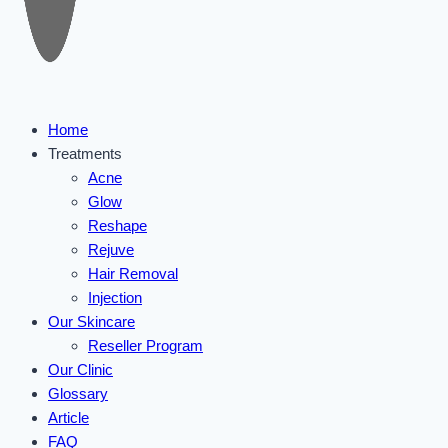
Home
Treatments
Acne
Glow
Reshape
Rejuve
Hair Removal
Injection
Our Skincare
Reseller Program
Our Clinic
Glossary
Article
FAQ