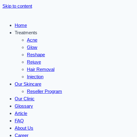
Skip to content
Home
Treatments
Acne
Glow
Reshape
Rejuve
Hair Removal
Injection
Our Skincare
Reseller Program
Our Clinic
Glossary
Article
FAQ
About Us
Career