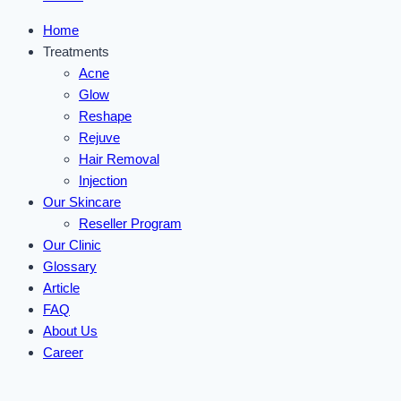
Home
Treatments
Acne
Glow
Reshape
Rejuve
Hair Removal
Injection
Our Skincare
Reseller Program
Our Clinic
Glossary
Article
FAQ
About Us
Career