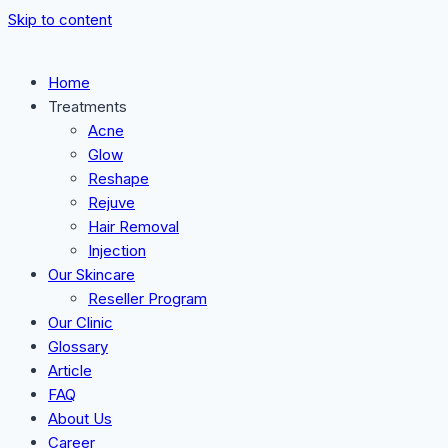
Skip to content
Home
Treatments
Acne
Glow
Reshape
Rejuve
Hair Removal
Injection
Our Skincare
Reseller Program
Our Clinic
Glossary
Article
FAQ
About Us
Career