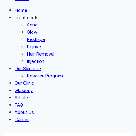
Home
Treatments
Acne
Glow
Reshape
Rejuve
Hair Removal
Injection
Our Skincare
Reseller Program
Our Clinic
Glossary
Article
FAQ
About Us
Career