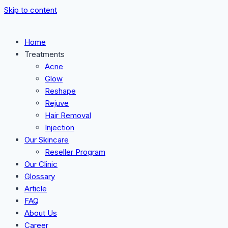
Skip to content
Home
Treatments
Acne
Glow
Reshape
Rejuve
Hair Removal
Injection
Our Skincare
Reseller Program
Our Clinic
Glossary
Article
FAQ
About Us
Career