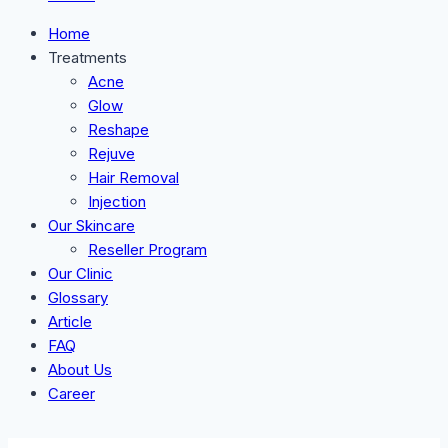
Home
Treatments
Acne
Glow
Reshape
Rejuve
Hair Removal
Injection
Our Skincare
Reseller Program
Our Clinic
Glossary
Article
FAQ
About Us
Career