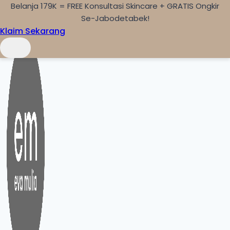
Belanja 179K = FREE Konsultasi Skincare + GRATIS Ongkir
Skip to content
Se-Jabodetabek!
Klaim Sekarang