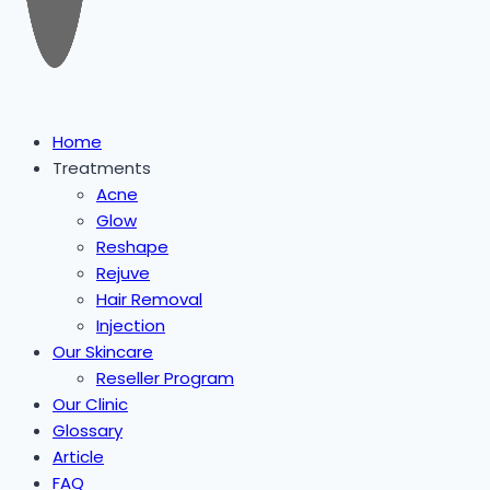
Home
Treatments
Acne
Glow
Reshape
Rejuve
Hair Removal
Injection
Our Skincare
Reseller Program
Our Clinic
Glossary
Article
FAQ