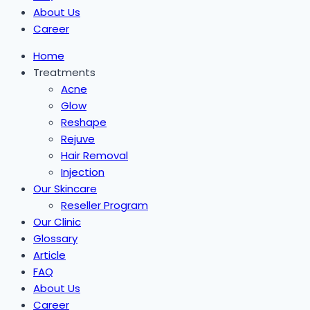
About Us
Career
Home
Treatments
Acne
Glow
Reshape
Rejuve
Hair Removal
Injection
Our Skincare
Reseller Program
Our Clinic
Glossary
Article
FAQ
About Us
Career