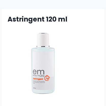
Astringent 120 ml