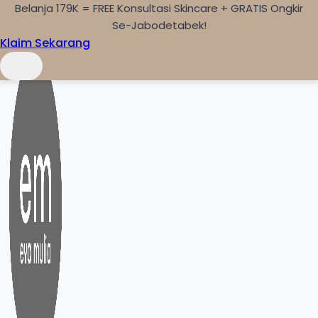
Belanja 179K = FREE Konsultasi Skincare + GRATIS Ongkir
Skip to content
Se-Jabodetabek!
Klaim Sekarang