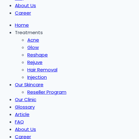
About Us
Career
Home
Treatments
Acne
Glow
Reshape
Rejuve
Hair Removal
Injection
Our Skincare
Reseller Program
Our Clinic
Glossary
Article
FAQ
About Us
Career