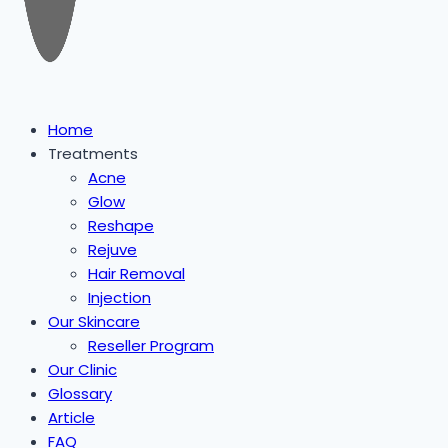
Home
Treatments
Acne
Glow
Reshape
Rejuve
Hair Removal
Injection
Our Skincare
Reseller Program
Our Clinic
Glossary
Article
FAQ