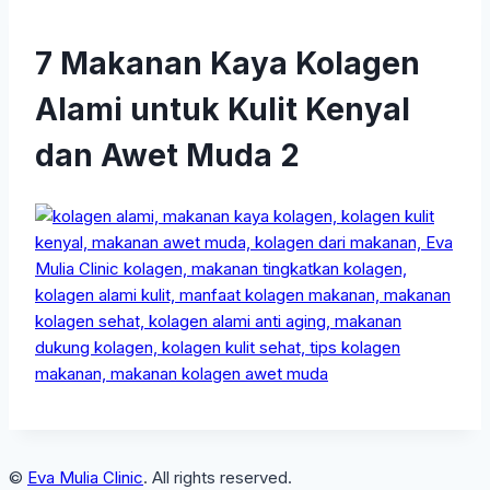
7 Makanan Kaya Kolagen
Alami untuk Kulit Kenyal
dan Awet Muda 2
©
Eva Mulia Clinic
. All rights reserved.