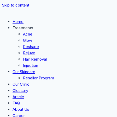
Skip to content
Home
Treatments
Acne
Glow
Reshape
Rejuve
Hair Removal
Injection
Our Skincare
Reseller Program
Our Clinic
Glossary
Article
FAQ
About Us
Career