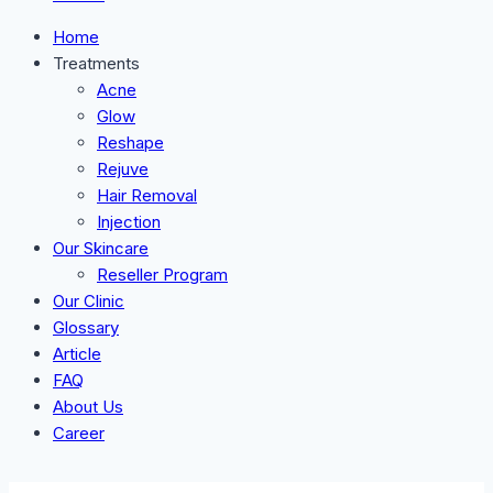
Home
Treatments
Acne
Glow
Reshape
Rejuve
Hair Removal
Injection
Our Skincare
Reseller Program
Our Clinic
Glossary
Article
FAQ
About Us
Career