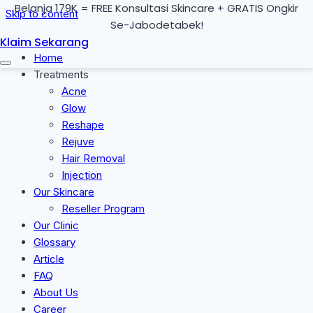
Belanja 179K = FREE Konsultasi Skincare + GRATIS Ongkir
Skip to content
Se-Jabodetabek!
Klaim Sekarang
Home
Treatments
Acne
Glow
Reshape
Rejuve
Hair Removal
Injection
Our Skincare
Reseller Program
Our Clinic
Glossary
Article
FAQ
About Us
Career