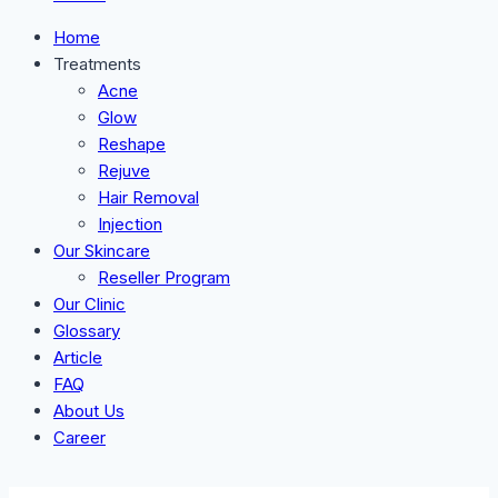
Home
Treatments
Acne
Glow
Reshape
Rejuve
Hair Removal
Injection
Our Skincare
Reseller Program
Our Clinic
Glossary
Article
FAQ
About Us
Career