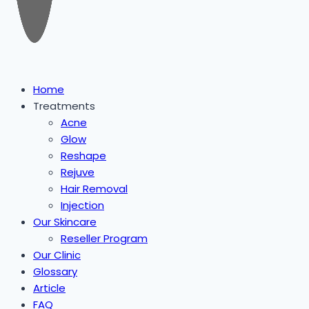
Home
Treatments
Acne
Glow
Reshape
Rejuve
Hair Removal
Injection
Our Skincare
Reseller Program
Our Clinic
Glossary
Article
FAQ