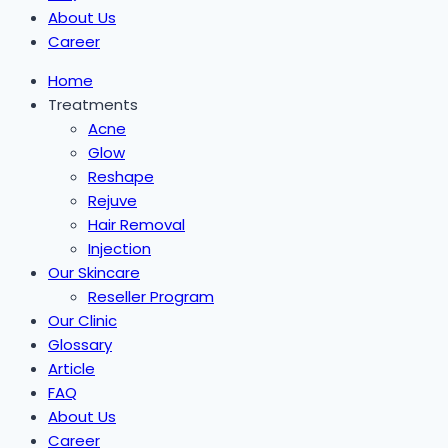
About Us
Career
Home
Treatments
Acne
Glow
Reshape
Rejuve
Hair Removal
Injection
Our Skincare
Reseller Program
Our Clinic
Glossary
Article
FAQ
About Us
Career