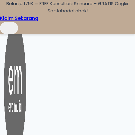
Belanja 179K = FREE Konsultasi Skincare + GRATIS Ongkir
Skip to content
Se-Jabodetabek!
Klaim Sekarang