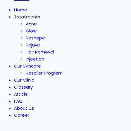
Home
Treatments
Acne
Glow
Reshape
Rejuve
Hair Removal
Injection
Our Skincare
Reseller Program
Our Clinic
Glossary
Article
FAQ
About Us
Career