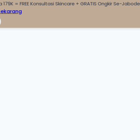
a 179K = FREE Konsultasi Skincare + GRATIS Ongkir Se-Jabod
Sekarang