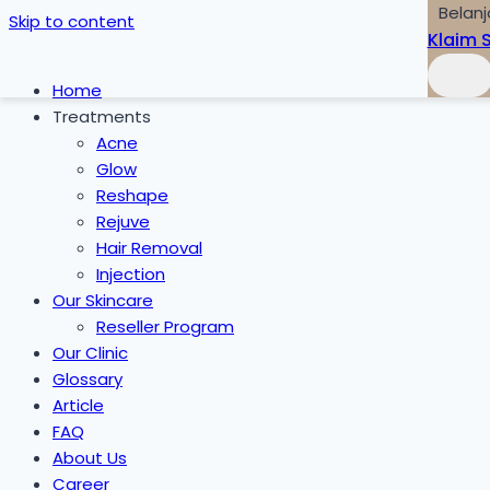
Belanj
Skip to content
Klaim 
Home
Treatments
Acne
Glow
Reshape
Rejuve
Hair Removal
Injection
Our Skincare
Reseller Program
Our Clinic
Glossary
Article
FAQ
About Us
Career